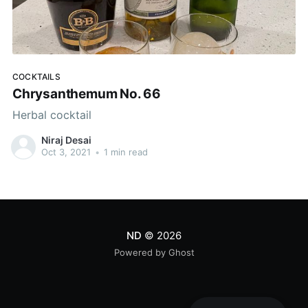
COCKTAILS
Chrysanthemum No. 66
Herbal cocktail
Niraj Desai
Oct 3, 2021
•
1 min read
ND
© 2026
Powered by Ghost