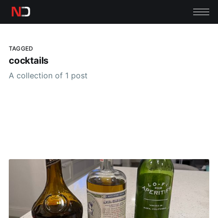
TAGGED
cocktails
A collection of 1 post